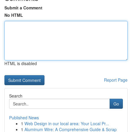
Submit a Comment
No HTML
HTML is disabled
Report Page
Search
Go
Published News
1
Web Design in our local area: Your Local Pr...
1
Aluminum Wire: A Comprehensive Guide & Scrap