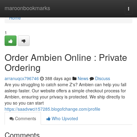
Home
maroonbookmarks
Togg
navi
Home
1
Order Ambien Online : Private
Ordering
arranuqcx796746
388 days ago
News
Discuss
Are you struggling to catch some Z's? Ambien can help you fall
asleep faster. Our website offers a simple checkout process for
Ambien, ensuring your privacy is protected. We ship directly to
you so you can start
https://saadvwci157285.blogofchange.com/profile
Comments
Who Upvoted
Comments