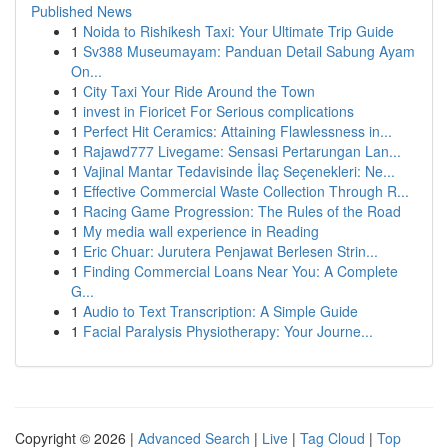
Published News
1
Noida to Rishikesh Taxi: Your Ultimate Trip Guide
1
Sv388 Museumayam: Panduan Detail Sabung Ayam
On...
1
City Taxi Your Ride Around the Town
1
invest in Fioricet For Serious complications
1
Perfect Hit Ceramics: Attaining Flawlessness in...
1
Rajawd777 Livegame: Sensasi Pertarungan Lan...
1
Vajinal Mantar Tedavisinde İlaç Seçenekleri: Ne...
1
Effective Commercial Waste Collection Through R...
1
Racing Game Progression: The Rules of the Road
1
My media wall experience in Reading
1
Eric Chuar: Jurutera Penjawat Berlesen Strin...
1
Finding Commercial Loans Near You: A Complete
G...
1
Audio to Text Transcription: A Simple Guide
1
Facial Paralysis Physiotherapy: Your Journe...
Copyright © 2026 |
Advanced Search
|
Live
|
Tag Cloud
|
Top