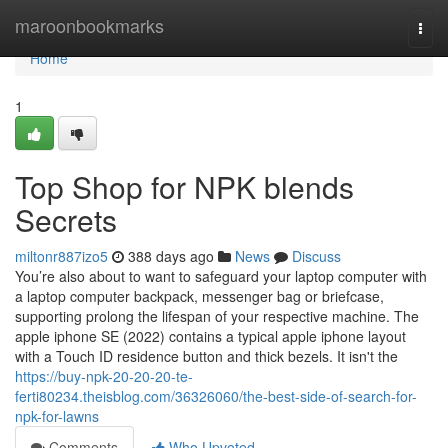
Home
maroonbookmarks
Togg
navi
Home
1
Top Shop for NPK blends
Secrets
miltonr887izo5
388 days ago
News
Discuss
You’re also about to want to safeguard your laptop computer with
a laptop computer backpack, messenger bag or briefcase,
supporting prolong the lifespan of your respective machine. The
apple iphone SE (2022) contains a typical apple iphone layout
with a Touch ID residence button and thick bezels. It isn't the
https://buy-npk-20-20-20-te-
ferti80234.theisblog.com/36326060/the-best-side-of-search-for-
npk-for-lawns
Comments
Who Upvoted