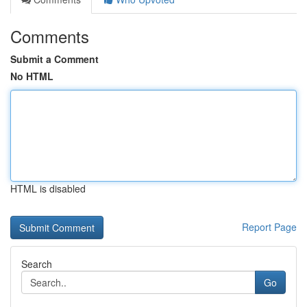
Comments
Submit a Comment
No HTML
HTML is disabled
Report Page
Search
Go