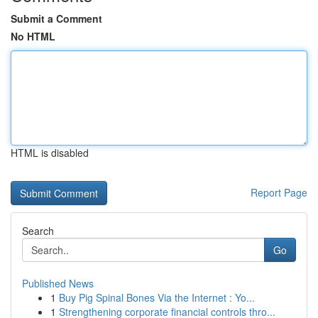
Submit a Comment
No HTML
HTML is disabled
Report Page
Search
Go
Published News
1
Buy Pig Spinal Bones Via the Internet : Yo...
1
Strengthening corporate financial controls thro...