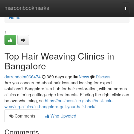
Home
maroonbookmarks
Togg
navi
Home
1
Top Hair Weaving Clinics in
Bangalore
darrendctm066474
389 days ago
News
Discuss
Are you concerned about hair loss and looking for expert
solutions? Bangalore is a hub for hair restoration, with numerous
clinics offering cutting-edge treatments. Finding the right clinic can
be overwhelming, so
https://businessline.global/best-hair-
weaving-clinics-in-bangalore-get-your-hair-back/
Comments
Who Upvoted
Comments