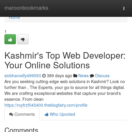
Home
maroonbookmarks
Togg
navi
Home
1
Kashmir's Top Web Developer:
Your Online Solutions
siobhanxdfy499593
389 days ago
News
Discuss
Are you seeking cutting-edge web solutions in Kashmir? Look no
further than , The Experts, your go-to source for all things digital.
We are crafting exceptional websites that capture your brand's
essence. From clean
https://royfrzf045400.theblogfairy.com/profile
Comments
Who Upvoted
Comments