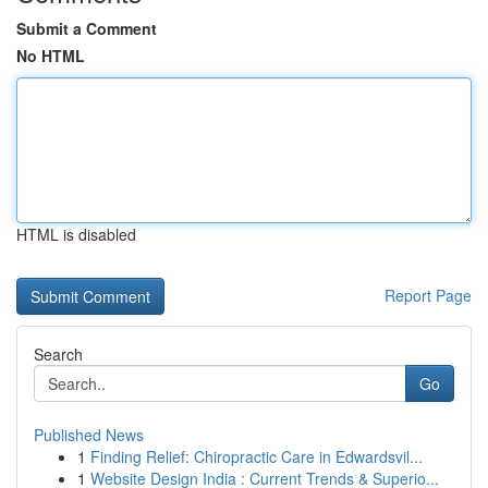
Submit a Comment
No HTML
HTML is disabled
Report Page
Search
Go
Published News
1
Finding Relief: Chiropractic Care in Edwardsvil...
1
Website Design India : Current Trends & Superio...