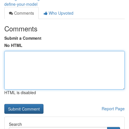
define-your-model
Comments
Who Upvoted
Comments
Submit a Comment
No HTML
HTML is disabled
Report Page
Search