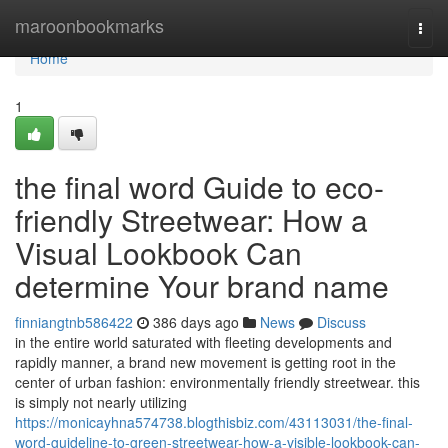
Home
maroonbookmarks
Togg
navi
Home
1
the final word Guide to eco-
friendly Streetwear: How a
Visual Lookbook Can
determine Your brand name
finniangtnb586422
386 days ago
News
Discuss
in the entire world saturated with fleeting developments and
rapidly manner, a brand new movement is getting root in the
center of urban fashion: environmentally friendly streetwear. this
is simply not nearly utilizing
https://monicayhna574738.blogthisbiz.com/43113031/the-final-
word-guideline-to-green-streetwear-how-a-visible-lookbook-can-