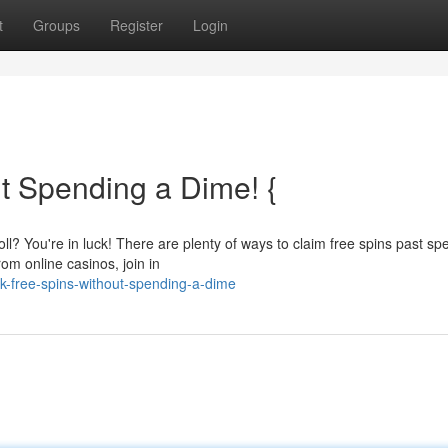
t
Groups
Register
Login
t Spending a Dime! {
ll? You're in luck! There are plenty of ways to claim free spins past sp
m online casinos, join in
-free-spins-without-spending-a-dime