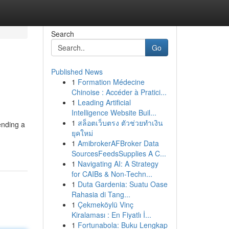
Search
Go
Published News
1
Formation Médecine
Chinoise : Accéder à Pratici...
1
Leading Artificial
Intelligence Website Buil...
1
สล็อตเว็บตรง ตัวช่วยทำเงิน
ending a
ยุคใหม่
1
AmibrokerAFBroker Data
SourcesFeedsSupplies A C...
1
Navigating AI: A Strategy
for CAIBs & Non-Techn...
1
Duta Gardenia: Suatu Oase
Rahasia di Tang...
1
Çekmeköylü Vinç
Kiralaması : En Fiyatlı İ...
1
Fortunabola: Buku Lengkap