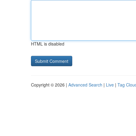
HTML is disabled
Copyright © 2026 |
Advanced Search
|
Live
|
Tag Clou