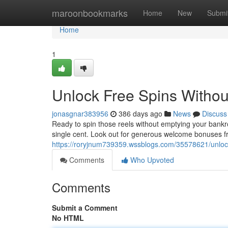
Home
maroonbookmarks
Home
New
Submi
Home
1
Unlock Free Spins Withou
jonasgnar383956
386 days ago
News
Discuss
Ready to spin those reels without emptying your bankro
single cent. Look out for generous welcome bonuses fro
https://roryjnum739359.wssblogs.com/35578621/unlock
Comments
Who Upvoted
Comments
Submit a Comment
No HTML