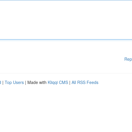
Rep
d
|
Top Users
| Made with
Kliqqi CMS
|
All RSS Feeds