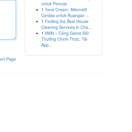
untuk Pemula
1
Tone Cream: Alternatif
Cerdas untuk Ruangan ...
1
Finding the Best House
Cleaning Services in Cha...
1
IWIN – Cổng Game Đổi
Thưởng Chính Thức, Tải
App...
ort Page