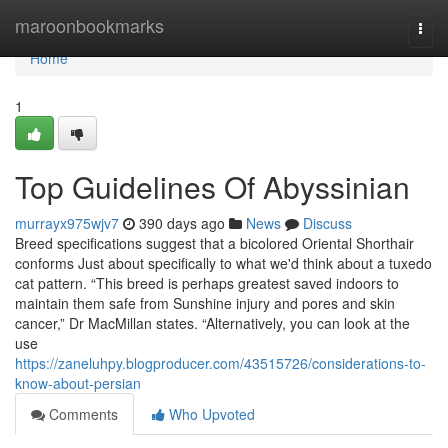
Home
maroonbookmarks
Togg
navi
Home
1
Top Guidelines Of Abyssinian
murrayx975wjv7
390 days ago
News
Discuss
Breed specifications suggest that a bicolored Oriental Shorthair
conforms Just about specifically to what we'd think about a tuxedo
cat pattern. “This breed is perhaps greatest saved indoors to
maintain them safe from Sunshine injury and pores and skin
cancer,” Dr MacMillan states. “Alternatively, you can look at the
use
https://zaneluhpy.blogproducer.com/43515726/considerations-to-
know-about-persian
Comments
Who Upvoted