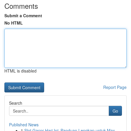
Comments
Submit a Comment
No HTML
HTML is disabled
Report Page
Search
Go
Published News
1
Slot Gacor Hari Ini: Panduan Lengkap untuk Max ...