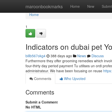
Home
maroonbookmarks
Home
New
Submi
Home
1
Indicators on dubai pet 
billb567okg4
388 days ago
News
Discuss
Furthermore they offer grooming remedies which involve 
four-thirty day period payment Tu utilises un ordi prof
administrateur. We have been focusing on reuse
https
Comments
Who Upvoted
Comments
Submit a Comment
No HTML