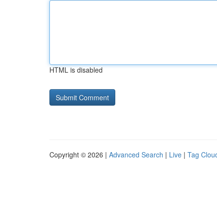
HTML is disabled
Copyright © 2026 |
Advanced Search
|
Live
|
Tag Clou