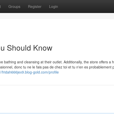
t
Groups
Register
Login
You Should Know
bathing and cleansing at their outlet. Additionally, the store offers a h
essionnel, donc tu ne le fais pas de chez toi et tu n'en es probablement 
://fridah666jex9.blog-gold.com/profile