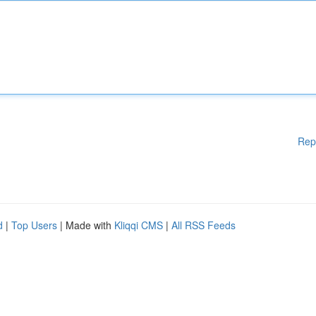
Rep
d
|
Top Users
| Made with
Kliqqi CMS
|
All RSS Feeds