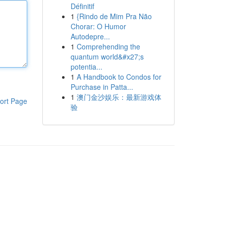
Définitif
1
{Rindo de Mim Pra Não
Chorar: O Humor
Autodepre...
1
Comprehending the
quantum world&#x27;s
potentia...
1
A Handbook to Condos for
Purchase in Patta...
1
澳门金沙娱乐：最新游戏体
ort Page
验