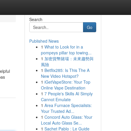
Search
Go
Published News
1
What to Look for in a
pompeys pillar top towing...
1
加密貨幣賭場：未來趨勢與
風險
1
Betflix285: Is This The A
elpful
New Video Hotspot?
pas
1
iGetVapeStore: Your Top
Online Vape Destination
1
7 People's Skills AI Simply
Cannot Emulate
1
Area Furnace Specialists:
Your Trusted Ad...
1
Concord Auto Glass: Your
Local Auto Glass Se...
1
Sachet Pablo : Le Guide