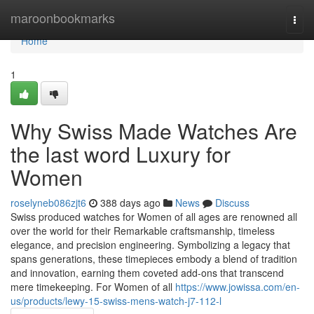
Home
maroonbookmarks
Togg
navi
Home
1
Why Swiss Made Watches Are
the last word Luxury for
Women
roselyneb086zjt6
388 days ago
News
Discuss
Swiss produced watches for Women of all ages are renowned all
over the world for their Remarkable craftsmanship, timeless
elegance, and precision engineering. Symbolizing a legacy that
spans generations, these timepieces embody a blend of tradition
and innovation, earning them coveted add-ons that transcend
mere timekeeping. For Women of all
https://www.jowissa.com/en-
us/products/lewy-15-swiss-mens-watch-j7-112-l