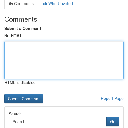
Comments
Who Upvoted
Comments
Submit a Comment
No HTML
HTML is disabled
Report Page
Search
Go