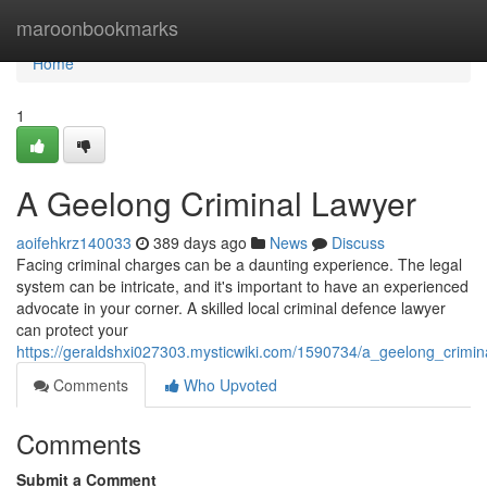
Home
maroonbookmarks
Home
1
A Geelong Criminal Lawyer
aoifehkrz140033
389 days ago
News
Discuss
Facing criminal charges can be a daunting experience. The legal
system can be intricate, and it's important to have an experienced
advocate in your corner. A skilled local criminal defence lawyer
can protect your
https://geraldshxi027303.mysticwiki.com/1590734/a_geelong_crimin
Comments
Who Upvoted
Comments
Submit a Comment