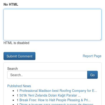
No HTML
HTML is disabled
Report Page
Search
Go
Published News
1
Professional Madison best Roofing Company for E...
1
50'lik Yeni Zelanda Doları Kağıt Paralar ...
1
Break Free: How to Halt People Pleasing & Pri...
1
Dicas e truques para conseguir cupom de descon...