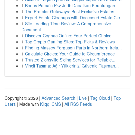
1
Bonus Pemain Pkv Judi: Dapatkan Keuntungan...
1
The Premier Getaways: Best Exclusive Estates
1
Expert Estate Cleanups with Deceased Estate Cle...
1
Site Loading Time Review: A Comprehensive
Document
1
Discover Cognac Online: Your Perfect Choice
1
Top Crypto Gaming Sites: Top Picks & Reviews
1
Finding Massey Ferguson Parts in Northern Irela...
1
Calculate Circles: Your Guide to Circumference
1
Trusted Zionsville Siding Services for Reliable...
1
Vinçli Taşıma: Ağır Yüklerinizi Güvenle Taşıman...
Copyright © 2026 |
Advanced Search
|
Live
|
Tag Cloud
|
Top
Users
| Made with
Kliqqi CMS
|
All RSS Feeds