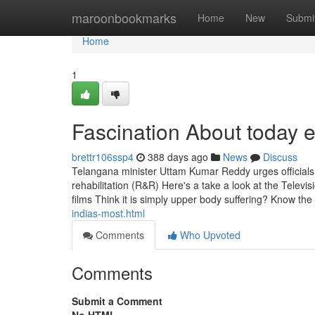
Home
maroonbookmarks
Home
New
Submi
Home
1
Fascination About today 
brettr106ssp4
388 days ago
News
Discuss
Telangana minister Uttam Kumar Reddy urges officials to 
rehabilitation (R&R) Here's a take a look at the Televi
films Think it is simply upper body suffering? Know the
indias-most.html
Comments
Who Upvoted
Comments
Submit a Comment