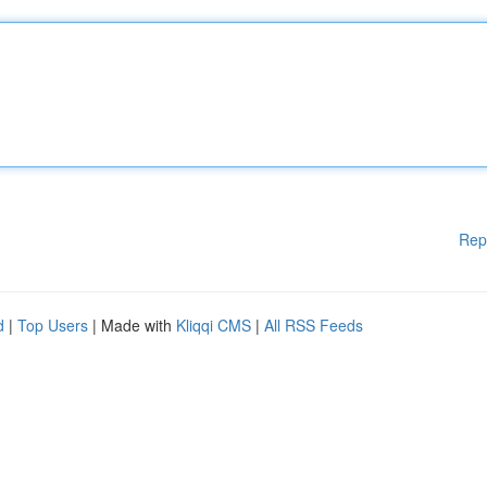
Rep
d
|
Top Users
| Made with
Kliqqi CMS
|
All RSS Feeds