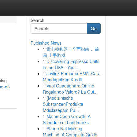
Search
Go
Published News
1
雷电模拟器：全面指南， 简
易 上手游戏
1
Discovering Espresso Units
in the USA - Your...
1
Joylink Percuma RM5: Cara
Mendapatkan Kredit
ming
1
Vuoi Guadagnare Online
e-of-
Regalando Valore? La Gui...
1
{Medizinische
SubstanzenProdukte
Mdiclazepam-Pu...
1
Maine Coon Growth: A
Schedule of Landmarks
1
Shade Net Making
Machine: A Complete Guide