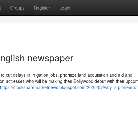
t
Groups
Register
Login
english newspaper
cut delays in irrigation jobs, prioritize land acquisition and aid and
sion actresses who will be making their Bollywood debut with their upco
https://stocksharemarketnews.blogspot.com/2025/07/why-is-pioneer-on