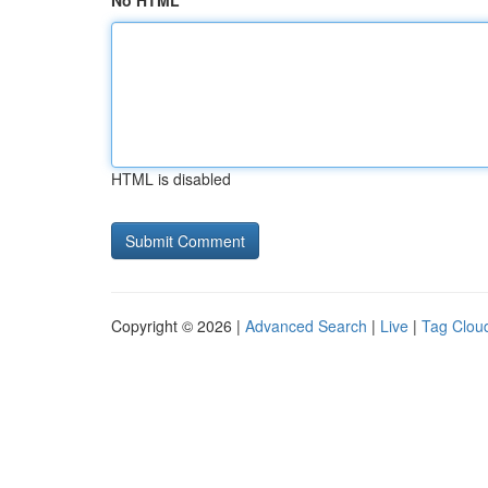
No HTML
HTML is disabled
Copyright © 2026 |
Advanced Search
|
Live
|
Tag Clou