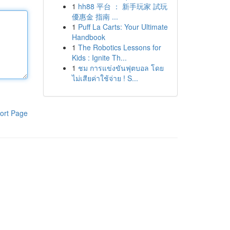
1
hh88 平台 ： 新手玩家 試玩
優惠金 指南 ...
1
Puff La Carts: Your Ultimate
Handbook
1
The Robotics Lessons for
Kids : Ignite Th...
1
ชม การแข่งขันฟุตบอล โดย
ไม่เสียค่าใช้จ่าย ! S...
ort Page