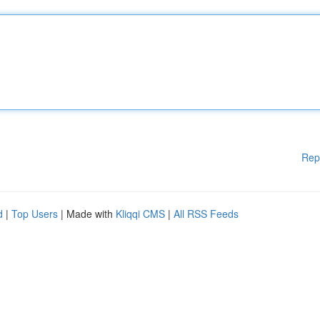
Rep
d
|
Top Users
| Made with
Kliqqi CMS
|
All RSS Feeds