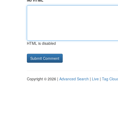
No HTML
HTML is disabled
Copyright © 2026 |
Advanced Search
|
Live
|
Tag Clou