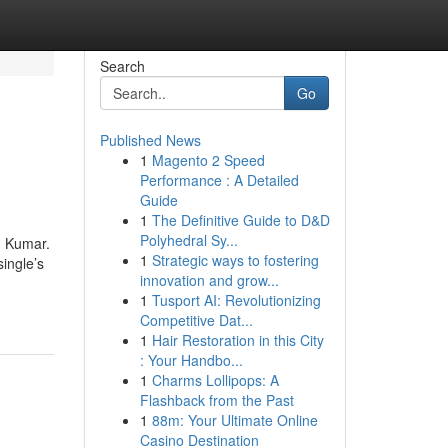
Search
Go
Published News
1
Magento 2 Speed
Performance : A Detailed
Guide
1
The Definitive Guide to D&D
Polyhedral Sy...
n Kumar.
1
Strategic ways to fostering
single’s
innovation and grow...
1
Tusport AI: Revolutionizing
Competitive Dat...
1
Hair Restoration in this City
: Your Handbo...
1
Charms Lollipops: A
Flashback from the Past
1
88m: Your Ultimate Online
Casino Destination