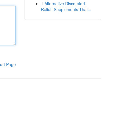
1
Alternative Discomfort
Relief: Supplements That...
ort Page