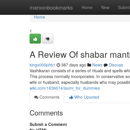
Home
maroonbookmarks
Home
New
Submi
Home
1
A Review Of shabar mant
kingx000phb1
387 days ago
News
Discuss
Vashikaran consists of a series of rituals and spells 
This process normally incorporates: In conservative soc
wife or husband, especially husbands who may possibl
wiki.com/1636074/laxmi_for_dummies
Comments
Who Upvoted
Comments
Submit a Comment