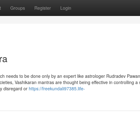
t
Groups
Register
Login
ra
which needs to be done only by an expert like astrologer Rudradev Pawa
ieties, Vashikaran mantras are thought being effective in controlling a 
y disregard or
https://freekundali97385.life-