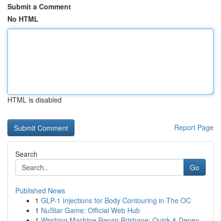
Submit a Comment
No HTML
HTML is disabled
Report Page
Search
Go
Published News
1
GLP-1 Injections for Body Contouring in The OC
1
NuStar Game: Official Web Hub
1
Washing Machine Repair Brisbane: Quick & Depen...