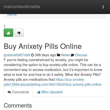
Home
maroonbookmarks
Togg
navi
Home
1
Buy Anixety Pills Online
gustaveb987cls8
388 days ago
News
Discuss
F you're feeling overwhelmed by anxiety, you might be
considering the option to buy anxiety pills online. This can be a
convenient way to access medication, but it’s important to know
what to look for and how to do it safely. What Are Anxiety Pills?
Anxiety pills are medications that
https://buy-anxiety-
pills13568.wizzardsblog.com/36015632/buy-anixety-pills-online
Comments
Who Upvoted
Comments