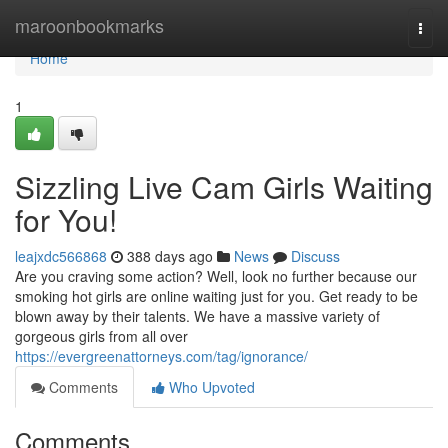
Home
maroonbookmarks
Togg
navi
Home
1
Sizzling Live Cam Girls Waiting
for You!
leajxdc566868
388 days ago
News
Discuss
Are you craving some action? Well, look no further because our
smoking hot girls are online waiting just for you. Get ready to be
blown away by their talents. We have a massive variety of
gorgeous girls from all over
https://evergreenattorneys.com/tag/ignorance/
Comments
Who Upvoted
Comments