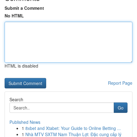
Submit a Comment
No HTML
HTML is disabled
Report Page
Search
Go
Published News
1
8xbet and Xtabet: Your Guide to Online Betting ...
1
Nhà MTV SXTM Nam Thuận Lợi: Đặc cung cấp lý