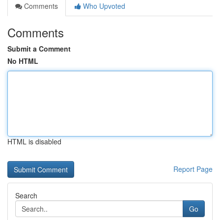
Comments
Who Upvoted
Comments
Submit a Comment
No HTML
HTML is disabled
Report Page
Search
Go