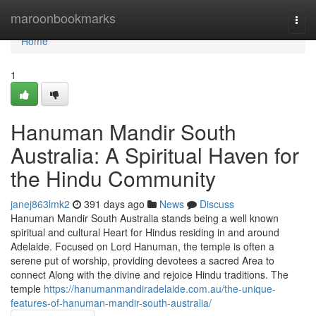
Home
maroonbookmarks
Togg
navi
Home
1
Hanuman Mandir South
Australia: A Spiritual Haven for
the Hindu Community
janej863lmk2
391 days ago
News
Discuss
Hanuman Mandir South Australia stands being a well known
spiritual and cultural Heart for Hindus residing in and around
Adelaide. Focused on Lord Hanuman, the temple is often a
serene put of worship, providing devotees a sacred Area to
connect Along with the divine and rejoice Hindu traditions. The
temple
https://hanumanmandiradelaide.com.au/the-unique-
features-of-hanuman-mandir-south-australia/