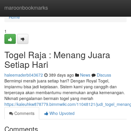
Home
maroonbookmarks
Home
1
Togel Raja : Menang Juara
Setiap Hari
haleemaderb043672
389 days ago
News
Discuss
Bermimpi meraih juara setiap hari? Dengan Royal Togel,
impianmu bisa jadi kejelasan. Sistem kami yang canggih dan
terpercaya akan membantumu menemukan angka kemenangan.
Nikmati pengalaman bermain togel yang meriah
https://kaleuhkw878779.bimmwiki.com/11048121/judi_togel_menang
Comments
Who Upvoted
Comments