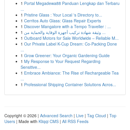
1
Portal Megadewa88 Panduan Lengkap dan Terbaru
...
1
Pristine Glass : Your Local 's Directory to...
1
Cerritos Auto Glass: Glass Repair Experts
1
Discover Mangalore with a Tempo Traveller : ...
1
وثيقة شهادة تركيب أجهزة الوقاية والحماية من ...
1
Outboard Motors for Sale Worldwide – Reliable M...
1
Our Private Label K-Cup Dream: Co-Packing Done
...
1
Grow Greener: Your Organic Gardening Guide
1
My Response to Your Request Regarding
Sensitive...
1
Embrace Ambiance: The Rise of Rechargeable Tea
...
1
Professional Shipping Container Solutions Acros...
Copyright © 2026 |
Advanced Search
|
Live
|
Tag Cloud
|
Top
Users
| Made with
Kliqqi CMS
|
All RSS Feeds