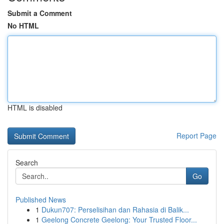
Submit a Comment
No HTML
HTML is disabled
Report Page
Search
Go
Published News
1
Dukun707: Perselisihan dan Rahasia di Balik...
1
Geelong Concrete Geelong: Your Trusted Floor...