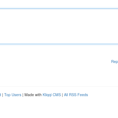
Rep
d
|
Top Users
| Made with
Kliqqi CMS
|
All RSS Feeds