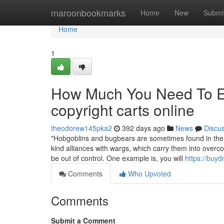
Home
maroonbookmarks
Home
New
Submi
Home
1
How Much You Need To Ex
copyright carts online
theodorew145pka2
392 days ago
News
Discu
"Hobgoblins and bugbears are sometimes found in the co
kind alliances with wargs, which carry them into over
be out of control. One example is, you will
https://buy
Comments
Who Upvoted
Comments
Submit a Comment