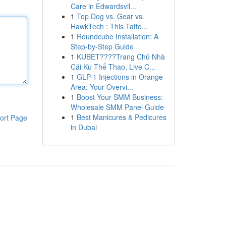
Care in Edwardsvil...
1
Top Dog vs. Gear vs.
HawkTech : This Tatto...
1
Roundcube Installation: A
Step-by-Step Guide
1
KUBET????️Trang Chủ Nhà
Cái Ku Thể Thao, Live C...
1
GLP-1 Injections in Orange
Area: Your Overvi...
1
Boost Your SMM Business:
Wholesale SMM Panel Guide
1
Best Manicures & Pedicures
ort Page
in Dubai