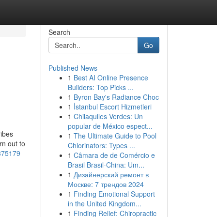
Search
Go
Published News
1
Best AI Online Presence
Builders: Top Picks ...
1
Byron Bay's Radiance Choc
1
İstanbul Escort Hizmetleri
1
Chilaquiles Verdes: Un
popular de México espect...
ribes
1
The Ultimate Guide to Pool
rn out to
Chlorinators: Types ...
5375179
1
Câmara de de Comércio e
Brasil Brasil-China: Um...
1
Дизайнерский ремонт в
Москве: 7 трендов 2024
1
Finding Emotional Support
in the United Kingdom...
1
Finding Relief: Chiropractic