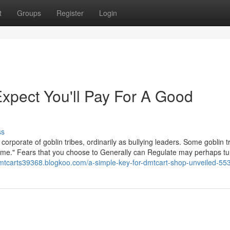
t
Groups
Register
Login
pect You'll Pay For A Good
ss
rporate of goblin tribes, ordinarily as bullying leaders. Some goblin t
come." Fears that you choose to Generally can Regulate may perhaps tu
dmtcarts39368.blogkoo.com/a-simple-key-for-dmtcart-shop-unveiled-5