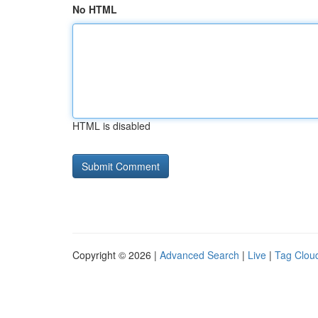
No HTML
HTML is disabled
Copyright © 2026 |
Advanced Search
|
Live
|
Tag Clou