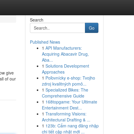
Search
Go
Published News
1
API Manufacturers:
Acquiring Abacavir Drug,
Aba...
1
Solutions Development
Approaches
now give
1
Poľovnícky e-shop: Tvojho
ll of our
zdroj kvalitných pomô...
1
Specialized Bikes: The
Comprehensive Guide
1
168topgame: Your Ultimate
Entertainment Dest...
1
Transforming Visions:
Architectural Drafting & ...
1
123b: Cẩm nang đăng nhập
chi tiết cập nhật mới ...