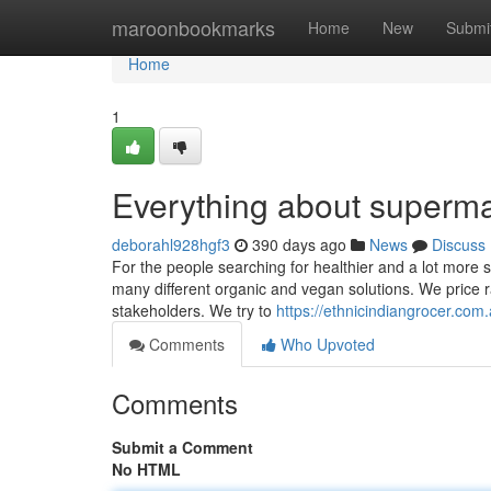
Home
maroonbookmarks
Home
New
Submi
Home
1
Everything about superma
deborahl928hgf3
390 days ago
News
Discuss
For the people searching for healthier and a lot more 
many different organic and vegan solutions. We price r
stakeholders. We try to
https://ethnicindiangrocer.co
Comments
Who Upvoted
Comments
Submit a Comment
No HTML