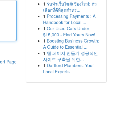
1
รับทำเว็บไซต์เชียงใหม่: ตัว
เลือกที่ดีที่สุดสำหร...
1
Processing Payments : A
Handbook for Local ...
1
Our Used Cars Under
$15,000 - Find Yours Now!
1
Boosting Business Growth:
A Guide to Essential ...
1
웹 페이지 만들기 성공적인
사이트 구축을 위한...
ort Page
1
Dartford Plumbers: Your
Local Experts