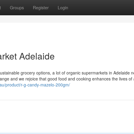
t
Groups
Register
Login
rket Adelaide
sustainable grocery options, a lot of organic supermarkets in Adelaide 
ange and we rejoice that good food and cooking enhances the lives of a
m.au/product/r-g-candy-mazelo-200gm/