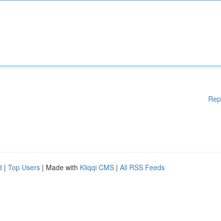
Rep
d
|
Top Users
| Made with
Kliqqi CMS
|
All RSS Feeds