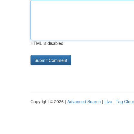
HTML is disabled
Copyright © 2026 |
Advanced Search
|
Live
|
Tag Clou