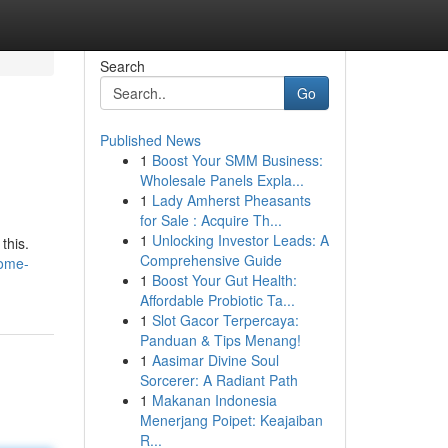
Search
Go
Published News
1
Boost Your SMM Business:
Wholesale Panels Expla...
1
Lady Amherst Pheasants
for Sale : Acquire Th...
1
Unlocking Investor Leads: A
this.
Comprehensive Guide
some-
1
Boost Your Gut Health:
Affordable Probiotic Ta...
1
Slot Gacor Terpercaya:
Panduan & Tips Menang!
1
Aasimar Divine Soul
Sorcerer: A Radiant Path
1
Makanan Indonesia
Menerjang Poipet: Keajaiban
R...