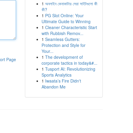
1
অনলাইন কেনাকাটার সেরা সাইটগুলো কী
কী?
1
PG Slot Online: Your
Ultimate Guide to Winning
1
Cleaner Characteristic Start
with Rubbish Remov...
1
Seamless Gutters:
Protection and Style for
Your...
1
The development of
ort Page
corporate tactics in today&#...
1
Tusport AI: Revolutionizing
Sports Analytics
1
Iwaata’s Fire Didn't
Abandon Me