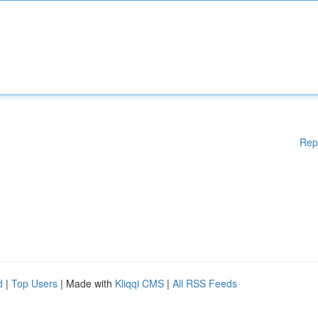
Rep
d
|
Top Users
| Made with
Kliqqi CMS
|
All RSS Feeds