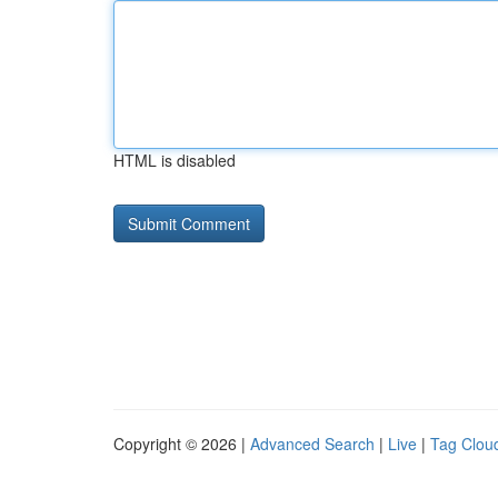
HTML is disabled
Copyright © 2026 |
Advanced Search
|
Live
|
Tag Clou