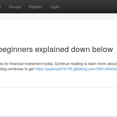
t
Groups
Register
Login
 beginners explained down below
hes for financial investment today. Continue reading to learn more about 
sting continues to get
https://jayainaz976155.glifeblog.com/35014502/