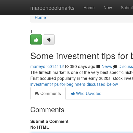
Home
maroonbookmarks
Home
New
Submi
Home
1
Some investment tips for
marleydflc014112
390 days ago
News
Discuss
The fintech market is one of the very best specific nic
First acquired popularity in the early 2020s, stock inve
investment-tips-for-beginners-discussed-below
Comments
Who Upvoted
Comments
Submit a Comment
No HTML