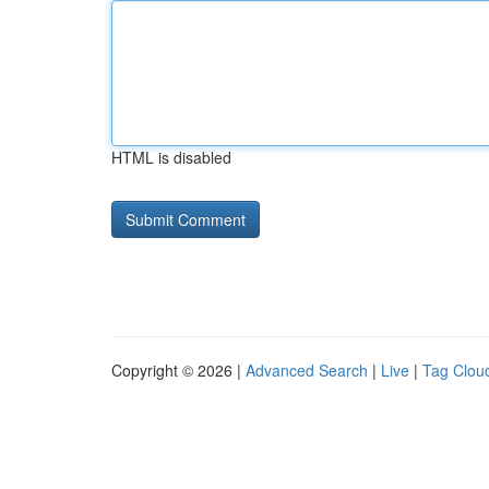
HTML is disabled
Copyright © 2026 |
Advanced Search
|
Live
|
Tag Clou