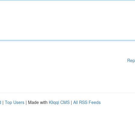
Rep
d
|
Top Users
| Made with
Kliqqi CMS
|
All RSS Feeds