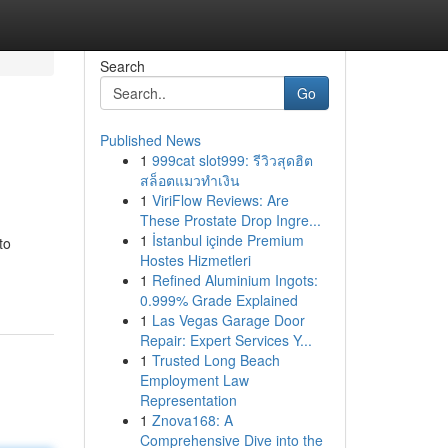
Search
Go
Published News
1
999cat slot999: รีวิวสุดฮิต
สล็อตแมวทำเงิน
1
ViriFlow Reviews: Are
These Prostate Drop Ingre...
1
İstanbul içinde Premium
to
Hostes Hizmetleri
1
Refined Aluminium Ingots:
0.999% Grade Explained
1
Las Vegas Garage Door
Repair: Expert Services Y...
1
Trusted Long Beach
Employment Law
Representation
1
Znova168: A
Comprehensive Dive into the