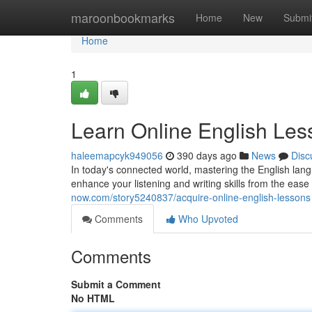
Home
maroonbookmarks
Home
New
Submi
Home
1
Learn Online English Les
haleemapcyk949056
390 days ago
News
Disc
In today's connected world, mastering the English lang
enhance your listening and writing skills from the eas
now.com/story5240837/acquire-online-english-lessons
Comments
Who Upvoted
Comments
Submit a Comment
No HTML