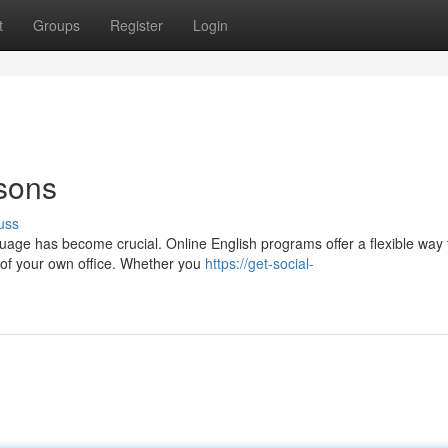
t
Groups
Register
Login
sons
uss
uage has become crucial. Online English programs offer a flexible way 
e of your own office. Whether you
https://get-social-