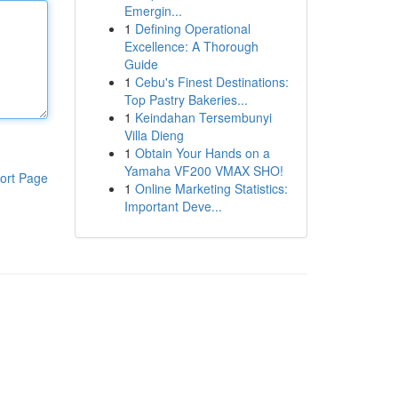
Emergin...
1
Defining Operational
Excellence: A Thorough
Guide
1
Cebu's Finest Destinations:
Top Pastry Bakeries...
1
Keindahan Tersembunyi
Villa Dieng
1
Obtain Your Hands on a
Yamaha VF200 VMAX SHO!
ort Page
1
Online Marketing Statistics:
Important Deve...