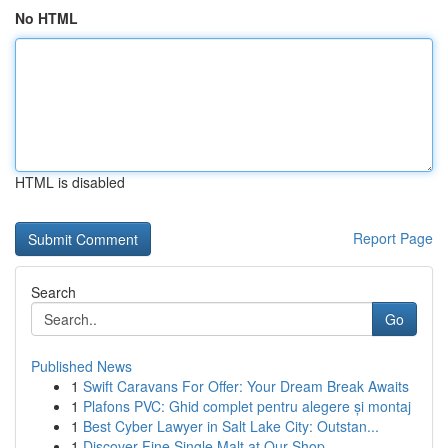
No HTML
HTML is disabled
Report Page
Search
Go
Published News
1
Swift Caravans For Offer: Your Dream Break Awaits
1
Plafons PVC: Ghid complet pentru alegere și montaj
1
Best Cyber Lawyer in Salt Lake City: Outstan...
1
Discover Fine Single Malt at Our Shop