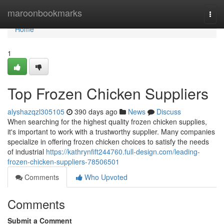
Home
maroonbookmarks
Togg
navi
Home
1
Top Frozen Chicken Suppliers
alyshazqzl305105
390 days ago
News
Discuss
When searching for the highest quality frozen chicken supplies,
it's important to work with a trustworthy supplier. Many companies
specialize in offering frozen chicken choices to satisfy the needs
of industrial
https://kathrynfift244760.full-design.com/leading-
frozen-chicken-suppliers-78506501
Comments
Who Upvoted
Comments
Submit a Comment