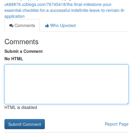
uk88876.xzblogs.com/76745418/the-final-milestone-your-
essential-checklist-for-a-successful-indefinite-leave-to-remain-ilr-
application
Comments
Who Upvoted
Comments
Submit a Comment
No HTML
HTML is disabled
Report Page