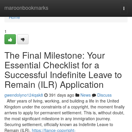
Home
maroonbookmarks
Togg
navi
Home
1
The Final Milestone: Your
Essential Checklist for a
Successful Indefinite Leave to
Remain (ILR) Application
gwendolyno124qak8
391 days ago
News
Discuss
After years of living, working, and building a life in the United
Kingdom under the constraints of a copyright, the moment finally
arrives to apply for permanent settlement. This is, without doubt,
the most significant milestone in any immigration journey.
Securing settlement, officially known as Indefinite Leave to
Remain (ILR),
https://fiance-copyright-