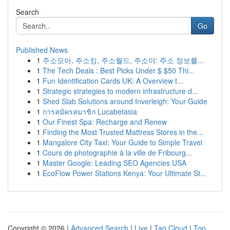
Search
Go
Published News
1
주소모아, 주소킹, 주소월드, 주소야: 주소 정보를...
1
The Tech Deals : Best Picks Under $ $50 Thi...
1
Fun Identification Cards UK: A Overview t...
1
Strategic strategies to modern infrastructure d...
1
Shed Slab Solutions around Inverleigh: Your Guide
1
การสมัครสมาชิก Lucabetasia
1
Our Finest Spa: Recharge and Renew
1
Finding the Most Trusted Mattress Stores in the...
1
Mangalore City Taxi: Your Guide to Simple Travel
1
Cours de photographie à la ville de Fribourg...
1
Master Google: Leading SEO Agencies USA
1
EcoFlow Power Stations Kenya: Your Ultimate St...
Copyright © 2026 |
Advanced Search
|
Live
|
Tag Cloud
|
Top