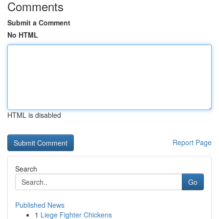
Comments
Submit a Comment
No HTML
HTML is disabled
Report Page
Search
Go
Published News
1
Liege Fighter Chickens