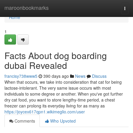
Home
maroonbookmarks
Togg
navi
Home
1
Facts About dog boarding
dubai Revealed
francisy738www5
390 days ago
News
Discuss
When that occurs, we take into consideration that cat for being
lactose-intolerant. The very same issue occurs with most
individuals to some degree or another. When you've got further
dry cat food, you want to store lengthy-time period, a chest
freezer can prolong its everyday living for as many as
https://joycex617qpn1.wikimeglio.com/user
Comments
Who Upvoted