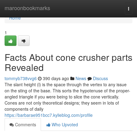
Home
maroonbookmarks
Togg
navi
Home
1
Facts About cone crusher parts
Revealed
tommyb738vvg6
390 days ago
News
Discuss
The slant height (l) is the space through the vertex to any issue
on the sting of the base. This sorts the hypotenuse of the proper-
angled triangle if you were being to slice the cone vertically.
Cones are not only theoretical designs; they seem in lots of
components of daily
https://barbarae951bcc7.kylieblog.com/profile
Comments
Who Upvoted