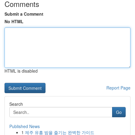
Comments
Submit a Comment
No HTML
HTML is disabled
Report Page
Search
Go
Published News
1
제주 유흥 밤을 즐기는 완벽한 가이드