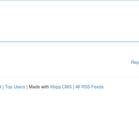
Rep
d
|
Top Users
| Made with
Kliqqi CMS
|
All RSS Feeds