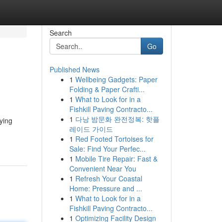
Search
Go
Published News
1
Wellbeing Gadgets: Paper
Folding & Paper Crafti...
1
What to Look for in a
Fishkill Paving Contracto...
1
다낭 밤문화 완전정복: 핫플
oying
레이드 가이드
1
Red Footed Tortoises for
Sale: Find Your Perfec...
1
Mobile Tire Repair: Fast &
Convenient Near You
1
Refresh Your Coastal
Home: Pressure and ...
1
What to Look for in a
Fishkill Paving Contracto...
1
Optimizing Facility Design