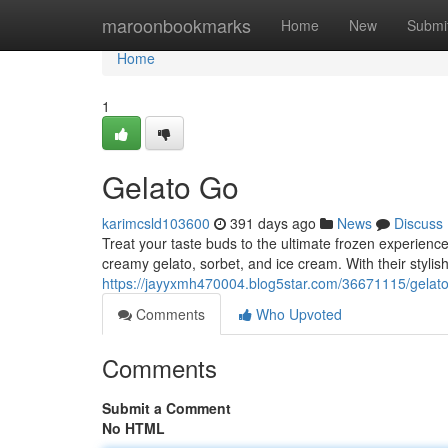
Home
maroonbookmarks
Home
New
Submi
Home
1
Gelato Go
karimcsld103600
391 days ago
News
Discuss
Treat your taste buds to the ultimate frozen experience 
creamy gelato, sorbet, and ice cream. With their styli
https://jayyxmh470004.blog5star.com/36671115/gelat
Comments
Who Upvoted
Comments
Submit a Comment
No HTML