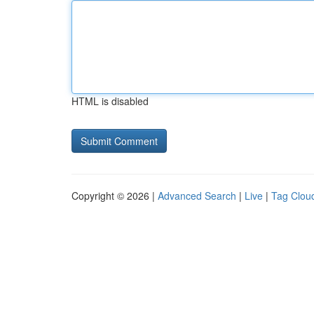
HTML is disabled
Copyright © 2026 |
Advanced Search
|
Live
|
Tag Clou