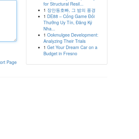
for Structural Resil...
1
장안동호빠, 그 밤의 풍경
1
DE88 – Cổng Game Đổi
Thưởng Uy Tín, Đăng Ký
Nha...
1
Ookmulgee Development:
Analyzing Their Trials
1
Get Your Dream Car on a
Budget in Fresno
ort Page