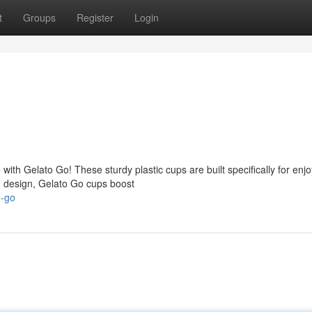
t
Groups
Register
Login
with Gelato Go! These sturdy plastic cups are built specifically for enj
sh design, Gelato Go cups boost
o-go