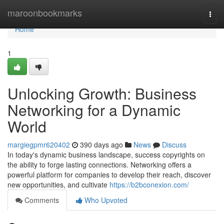
Home
maroonbookmarks
Togg
navi
Home
1
Unlocking Growth: Business
Networking for a Dynamic
World
margiegpmr620402
390 days ago
News
Discuss
In today's dynamic business landscape, success copyrights on
the ability to forge lasting connections. Networking offers a
powerful platform for companies to develop their reach, discover
new opportunities, and cultivate
https://b2bconexion.com/
Comments
Who Upvoted