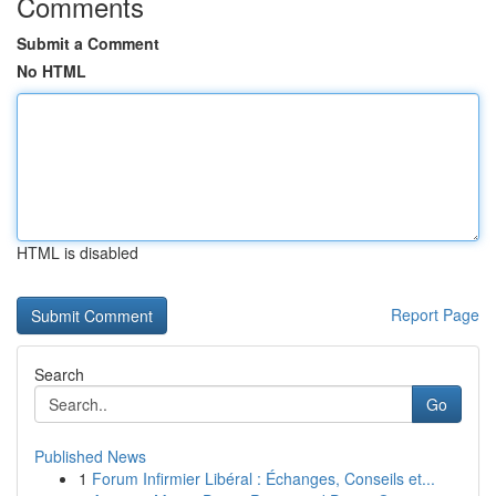
Comments
Submit a Comment
No HTML
HTML is disabled
Report Page
Search
Go
Published News
1
Forum Infirmier Libéral : Échanges, Conseils et...