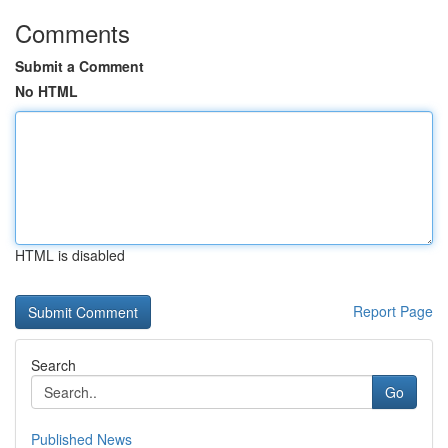
Comments
Submit a Comment
No HTML
HTML is disabled
Report Page
Search
Go
Published News