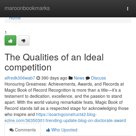
Home
maroonbookmarks
Togg
navi
Home
1
The Qualities of an Ideal
competition
alfredk306wab7
390 days ago
News
Discuss
Honouring Greatness: Achievements, Awards, and Records at
Magic Book of Record Recognition is more than a title—it’s a
testament to dedication, excellence, and the passion to stand
apart. With the world valuing remarkable feats, Magic Book of
Record stands tall as a respected stage for acknowledging those
who inspire and
https://soaringconstruct42.blog-
ezine.com/36350301/trending-update-blog-on-doctorate-award
Comments
Who Upvoted