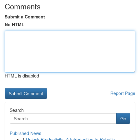
Comments
Submit a Comment
No HTML
HTML is disabled
Report Page
Search
Go
Published News
1
Unlock Productivity: A Introduction to Robotic ...