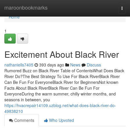
Home
maroonbookmarks
Togg
navi
Home
1
Excitement About Black River
nathaniells7405
393 days ago
News
Discuss
Rumored Buzz on Black River Table of ContentsWhat Does Black
River Do?The Best Strategy To Use For Black RiverBlack River
Can Be Fun For EveryoneBlack River for BeginnersNot known
Facts About Black RiverBlack River Can Be Fun For
EveryoneDuring the warm summer, chilly winter months, and
seasons in between, you
https://hvacrepair14109.uzblog.net/what-does-black-river-do-
49838210
Comments
Who Upvoted