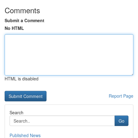
Comments
Submit a Comment
No HTML
HTML is disabled
Report Page
Search
Go
Published News