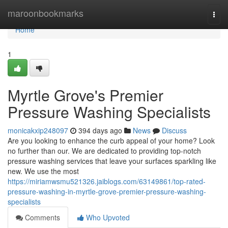
Home
maroonbookmarks
Togg
navi
Home
1
Myrtle Grove's Premier
Pressure Washing Specialists
monicakxip248097
394 days ago
News
Discuss
Are you looking to enhance the curb appeal of your home? Look
no further than our. We are dedicated to providing top-notch
pressure washing services that leave your surfaces sparkling like
new. We use the most
https://miriamwsmu521326.jaiblogs.com/63149861/top-rated-
pressure-washing-in-myrtle-grove-premier-pressure-washing-
specialists
Comments
Who Upvoted