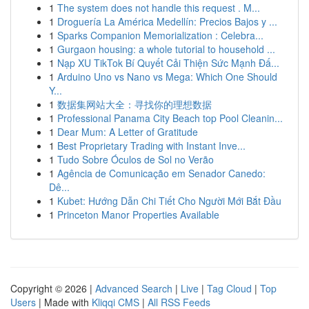
1
The system does not handle this request . M...
1
Droguería La América Medellín: Precios Bajos y ...
1
Sparks Companion Memorialization : Celebra...
1
Gurgaon housing: a whole tutorial to household ...
1
Nạp XU TikTok Bí Quyết Cải Thiện Sức Mạnh Đấ...
1
Arduino Uno vs Nano vs Mega: Which One Should
Y...
1
数据集网站大全：寻找你的理想数据
1
Professional Panama City Beach top Pool Cleanin...
1
Dear Mum: A Letter of Gratitude
1
Best Proprietary Trading with Instant Inve...
1
Tudo Sobre Óculos de Sol no Verão
1
Agência de Comunicação em Senador Canedo:
Dê...
1
Kubet: Hướng Dẫn Chi Tiết Cho Người Mới Bắt Đầu
1
Princeton Manor Properties Available
Copyright © 2026 |
Advanced Search
|
Live
|
Tag Cloud
|
Top
Users
| Made with
Kliqqi CMS
|
All RSS Feeds