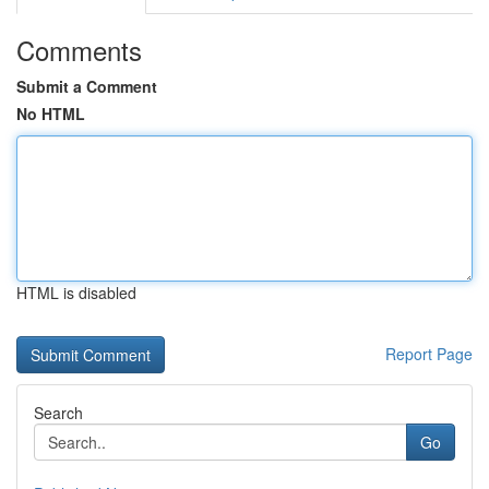
Comments
Submit a Comment
No HTML
HTML is disabled
Report Page
Search
Go