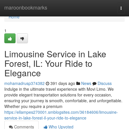
Home
maroonbookmarks
Togg
navi
Home
1
Limousine Service in Lake
Forest, IL: Your Ride to
Elegance
mohamadrusp374382
391 days ago
News
Discuss
Indulge in the ultimate travel experience with Movi Limo. We
provide elegant transportation solutions for every occasion,
ensuring your journey is smooth, comfortable, and unforgettable.
Whether you require a premium
https://ellampes270001.smblogsites.com/36184606/limousine-
service-in-lake-forest-il-your-ride-to-elegance
Comments
Who Upvoted