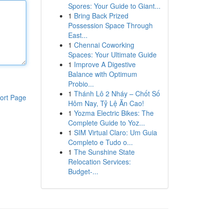
Spores: Your Guide to Giant...
1
Bring Back Prized
Possession Space Through
East...
1
Chennai Coworking
Spaces: Your Ultimate Guide
1
Improve A Digestive
Balance with Optimum
Probio...
1
Thánh Lô 2 Nháy – Chốt Số
ort Page
Hôm Nay, Tỷ Lệ Ăn Cao!
1
Yozma Electric Bikes: The
Complete Guide to Yoz...
1
SIM Virtual Claro: Um Guia
Completo e Tudo o...
1
The Sunshine State
Relocation Services:
Budget-...