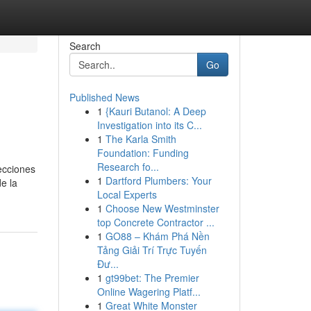
Search
Go
Published News
1
{Kauri Butanol: A Deep
Investigation into its C...
1
The Karla Smith
Foundation: Funding
Research fo...
ecciones
1
Dartford Plumbers: Your
e la
Local Experts
1
Choose New Westminster
top Concrete Contractor ...
1
GO88 – Khám Phá Nền
Tảng Giải Trí Trực Tuyến
Đư...
1
gt99bet: The Premier
Online Wagering Platf...
1
Great White Monster