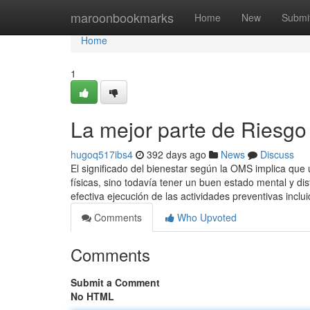
Home
maroonbookmarks
Home
New
Submi
Home
1
La mejor parte de Riesgo 
hugoq517ibs4
392 days ago
News
Discuss
El significado del bienestar según la OMS implica que
físicas, sino todavía tener un buen estado mental y dis
efectiva ejecución de las actividades preventivas inclu
Comments
Who Upvoted
Comments
Submit a Comment
No HTML