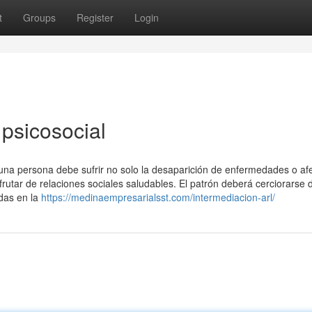
t
Groups
Register
Login
psicosocial
 una persona debe sufrir no solo la desaparición de enfermedades o af
frutar de relaciones sociales saludables. El patrón deberá cerciorarse d
idas en la
https://medinaempresarialsst.com/intermediacion-arl/