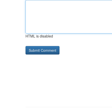
HTML is disabled