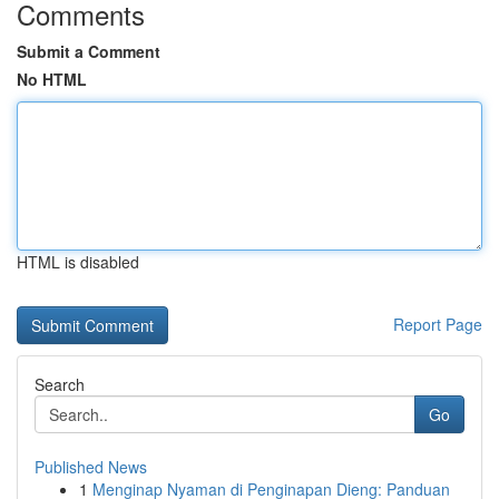
Comments
Submit a Comment
No HTML
HTML is disabled
Report Page
Search
Go
Published News
1
Menginap Nyaman di Penginapan Dieng: Panduan