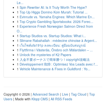
Le...
1
Spin Rewriter AI: Is It Truly Worth The Hype?
1
Top Up Higgs Domino Koin Murah: Tutorial ...
1
Evinrude vs. Yamaha Engines: Which Marine En...
1
Top Crypto Gambling Sportsbooks: 2026 Forec...
1
Experience Fresh Norwegian Salmon Direct from
O...
1
Startup Studios vs. Startup Studios: What i...
1
Slimane Rabahallah : médecine chinoise à Argent...
1
เว็บไซต์ufa191p ลงทะเบียน: คู่มือฉบับสมบูรณ์
1
Flyttfirma i Västerås, Örebro och Mälardalen – ...
1
Unlock the mysteries of K2 Papers
1
入金不要ボーナスで簡単勝つ！copyright攻略法
1
Développement B2B : Optimisez Vos Leads avec l'...
1
Vehicle Maintenance & Fixes in Guildford : Yo...
Copyright © 2026 |
Advanced Search
|
Live
|
Tag Cloud
|
Top
Users
| Made with
Kliqqi CMS
|
All RSS Feeds