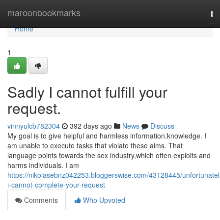
Home
maroonbookmarks
To
na
Home
1
Sadly I cannot fulfill your
request.
vinnyulcb782304
392 days ago
News
Discuss
My goal is to give helpful and harmless information.knowledge. I
am unable to execute tasks that violate these aims. That
language points towards the sex industry,which often exploits and
harms individuals. I am
https://nikolasebnz042253.bloggerswise.com/43128445/unfortunatel
i-cannot-complete-your-request
Comments
Who Upvoted