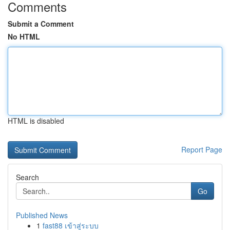
Comments
Submit a Comment
No HTML
HTML is disabled
Report Page
Search
Go
Published News
1
fast88 เข้าสู่ระบบ