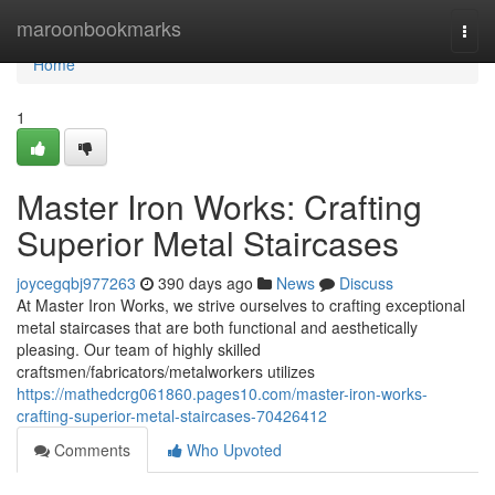
Home
maroonbookmarks
Togg
navi
Home
1
Master Iron Works: Crafting
Superior Metal Staircases
joycegqbj977263
390 days ago
News
Discuss
At Master Iron Works, we strive ourselves to crafting exceptional
metal staircases that are both functional and aesthetically
pleasing. Our team of highly skilled
craftsmen/fabricators/metalworkers utilizes
https://mathedcrg061860.pages10.com/master-iron-works-
crafting-superior-metal-staircases-70426412
Comments
Who Upvoted