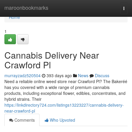
Home
maroonbookmarks
Togg
navi
Home
1
Cannabis Delivery Near
Crawford Pl
murrayzadz520504
393 days ago
News
Discuss
Need a reliable online weed store near Crawford Pl? The Bakeréé
has you covered with a wide range of premium cannabis
products, including exceptional flower, edibles, concentrates, and
hybrid strains. Their
https://linkdirectory724.com/listings13223227/cannabis-delivery-
near-crawford-pl
Comments
Who Upvoted