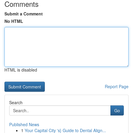
Comments
Submit a Comment
No HTML
HTML is disabled
Report Page
Search
Go
Published News
1
Your Capital City 's} Guide to Dental Align...