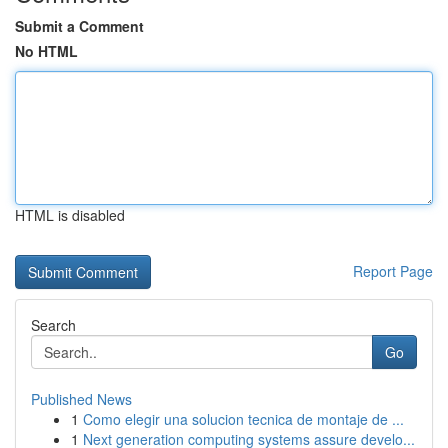
Submit a Comment
No HTML
HTML is disabled
Report Page
Search
Go
Published News
1
Como elegir una solucion tecnica de montaje de ...
1
Next generation computing systems assure develo...