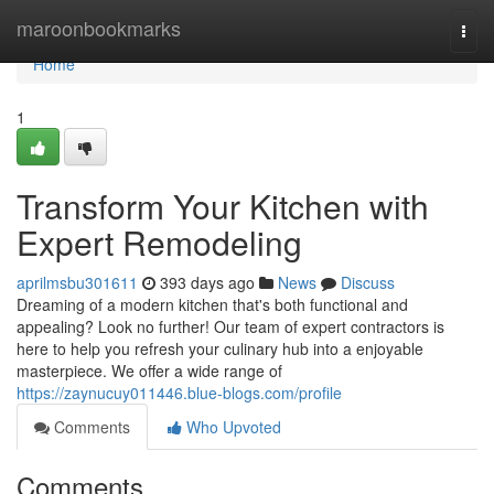
Home
maroonbookmarks
Togg
navi
Home
1
Transform Your Kitchen with
Expert Remodeling
aprilmsbu301611
393 days ago
News
Discuss
Dreaming of a modern kitchen that's both functional and
appealing? Look no further! Our team of expert contractors is
here to help you refresh your culinary hub into a enjoyable
masterpiece. We offer a wide range of
https://zaynucuy011446.blue-blogs.com/profile
Comments
Who Upvoted
Comments