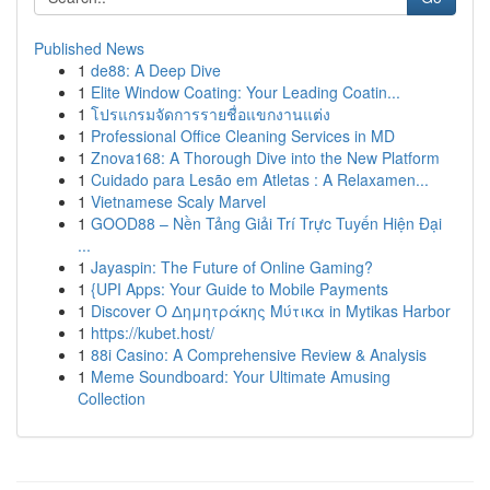
Published News
1
de88: A Deep Dive
1
Elite Window Coating: Your Leading Coatin...
1
โปรแกรมจัดการรายชื่อแขกงานแต่ง
1
Professional Office Cleaning Services in MD
1
Znova168: A Thorough Dive into the New Platform
1
Cuidado para Lesão em Atletas : A Relaxamen...
1
Vietnamese Scaly Marvel
1
GOOD88 – Nền Tảng Giải Trí Trực Tuyến Hiện Đại
...
1
Jayaspin: The Future of Online Gaming?
1
{UPI Apps: Your Guide to Mobile Payments
1
Discover Ο Δημητράκης Μύτικα in Mytikas Harbor
1
https://kubet.host/
1
88i Casino: A Comprehensive Review & Analysis
1
Meme Soundboard: Your Ultimate Amusing
Collection