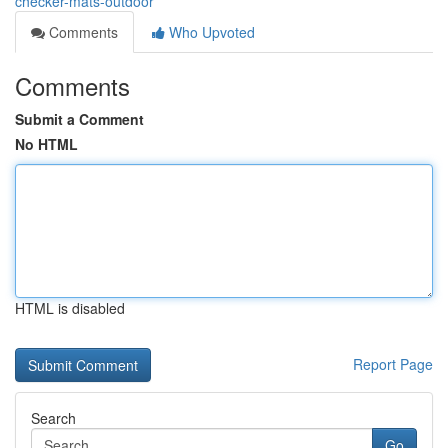
checker-mats-outdoor
Comments
Who Upvoted
Comments
Submit a Comment
No HTML
HTML is disabled
Report Page
Search
Go