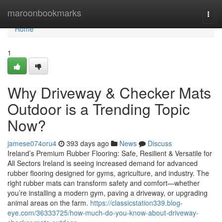
Home
maroonbookmarks
Togg
navi
Home
1
Why Driveway & Checker Mats
Outdoor is a Trending Topic
Now?
jamese074oru4
393 days ago
News
Discuss
Ireland’s Premium Rubber Flooring: Safe, Resilient & Versatile for
All Sectors Ireland is seeing increased demand for advanced
rubber flooring designed for gyms, agriculture, and industry. The
right rubber mats can transform safety and comfort—whether
you’re installing a modern gym, paving a driveway, or upgrading
animal areas on the farm.
https://classicstation339.blog-
eye.com/36333725/how-much-do-you-know-about-driveway-