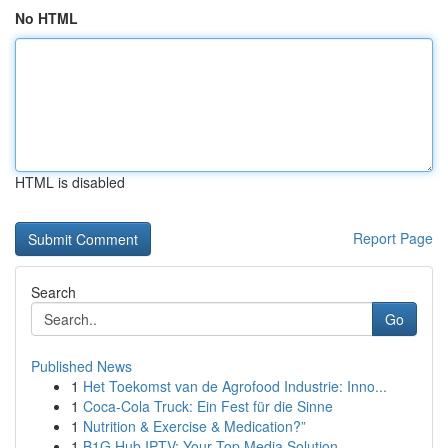
No HTML
HTML is disabled
Report Page
Search
Go
Published News
1
Het Toekomst van de Agrofood Industrie: Inno...
1
Coca-Cola Truck: Ein Fest für die Sinne
1
Nutrition & Exercise & Medication?”
1
B1G Hub IPTV: Your Top Media Solution