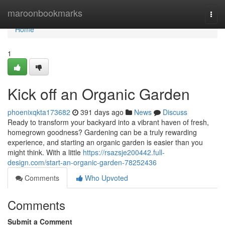
Home
maroonbookmarks
Togg
navi
Home
1
Kick off an Organic Garden
phoenixqkta173682
391 days ago
News
Discuss
Ready to transform your backyard into a vibrant haven of fresh,
homegrown goodness? Gardening can be a truly rewarding
experience, and starting an organic garden is easier than you
might think. With a little
https://rsazsje200442.full-
design.com/start-an-organic-garden-78252436
Comments
Who Upvoted
Comments
Submit a Comment