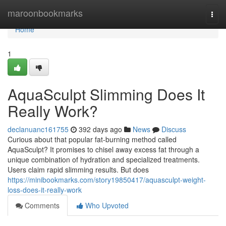
Home
maroonbookmarks
Togg
navi
Home
1
AquaSculpt Slimming Does It
Really Work?
declanuanc161755
392 days ago
News
Discuss
Curious about that popular fat-burning method called
AquaSculpt? It promises to chisel away excess fat through a
unique combination of hydration and specialized treatments.
Users claim rapid slimming results. But does
https://minibookmarks.com/story19850417/aquasculpt-weight-
loss-does-it-really-work
Comments
Who Upvoted