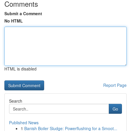
Comments
Submit a Comment
No HTML
HTML is disabled
Report Page
Search
Go
Published News
1
Banish Boiler Sludge: Powerflushing for a Smoot...