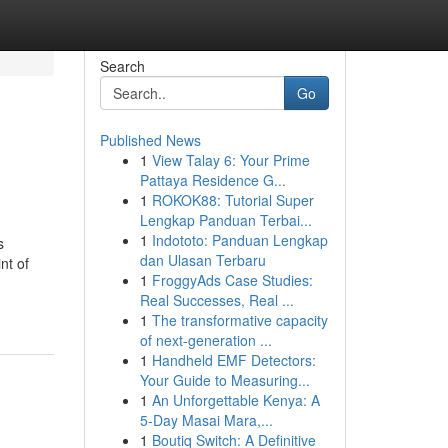
Search
Go
Published News
1
View Talay 6: Your Prime
Pattaya Residence G...
1
ROKOK88: Tutorial Super
Lengkap Panduan Terbai...
1
Indototo: Panduan Lengkap
s
dan Ulasan Terbaru
nt of
1
FroggyAds Case Studies:
Real Successes, Real ...
1
The transformative capacity
of next-generation ...
1
Handheld EMF Detectors:
Your Guide to Measuring...
1
An Unforgettable Kenya: A
5-Day Masai Mara,...
1
Boutiq Switch: A Definitive