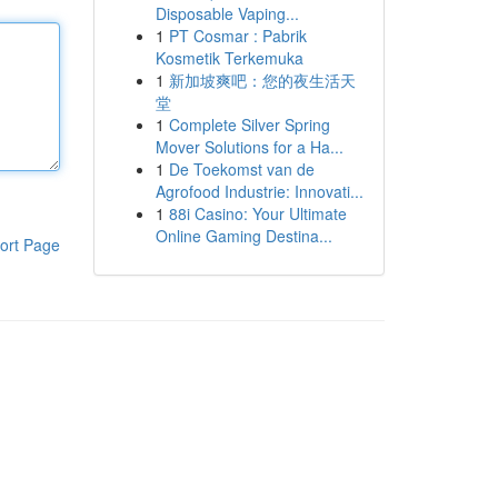
Disposable Vaping...
1
PT Cosmar : Pabrik
Kosmetik Terkemuka
1
新加坡爽吧：您的夜生活天
堂
1
Complete Silver Spring
Mover Solutions for a Ha...
1
De Toekomst van de
Agrofood Industrie: Innovati...
1
88i Casino: Your Ultimate
Online Gaming Destina...
ort Page