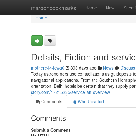
Home
maroonbookmarks
Home
New
Submi
Home
1
Details, Fiction and servi
mothere444cwq6
393 days ago
News
Discuss
Today astronomers use constellations as guideposts fo
navigational applications. From the Southern Hemispher
orientation. Delhi hotels be certain that they supply p
story.com/17215235/service-an-overview
Comments
Who Upvoted
Comments
Submit a Comment