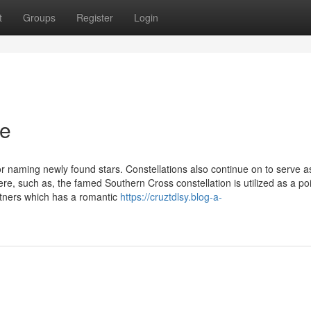
t
Groups
Register
Login
ce
r naming newly found stars. Constellations also continue on to serve a
e, such as, the famed Southern Cross constellation is utilized as a poi
artners which has a romantic
https://cruztdlsy.blog-a-