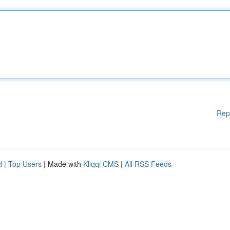
Rep
d
|
Top Users
| Made with
Kliqqi CMS
|
All RSS Feeds