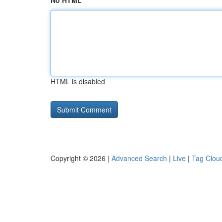
No HTML
HTML is disabled
Copyright © 2026 |
Advanced Search
|
Live
|
Tag Clou