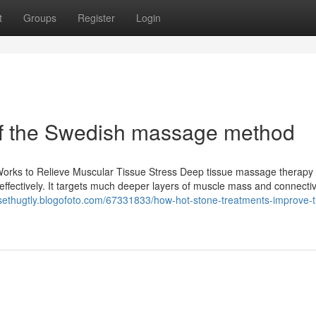
t
Groups
Register
Login
f of the Swedish massage method
Works to Relieve Muscular Tissue Stress Deep tissue massage therapy 
ffectively. It targets much deeper layers of muscle mass and connectiv
/sethugtly.blogofoto.com/67331833/how-hot-stone-treatments-improve-