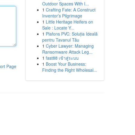
Outdoor Spaces With I...
1
Crafting Fate: A Construct
Inventor’s Pilgrimage
1
Little Heritage Heifers on
Sale : Locate Y...
1
Plafons PVC: Soluția Ideală
pentru Tavanul Tău
1
Cyber Lawyer: Managing
Ransomware Attack Leg...
1
fast88 เข้าสู่ระบบ
1
Boost Your Business:
ort Page
Finding the Right Wholesal...