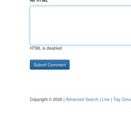
No HTML
HTML is disabled
Copyright © 2026 |
Advanced Search
|
Live
|
Tag Clou