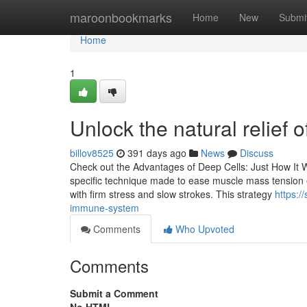
Home
maroonbookmarks
Home
New
Submi
Home
1
Unlock the natural relie
billov8525
391 days ago
News
Discuss
Check out the Advantages of Deep Cells: Just How It 
specific technique made to ease muscle mass tension e
with firm stress and slow strokes. This strategy
https:/
immune-system
Comments
Who Upvoted
Comments
Submit a Comment