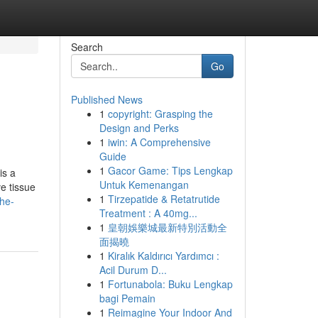
Search
Go
Published News
1
copyright: Grasping the
Design and Perks
1
iwin: A Comprehensive
Guide
1
Gacor Game: Tips Lengkap
is a
Untuk Kemenangan
e tissue
1
Tirzepatide & Retatrutide
the-
Treatment : A 40mg...
1
皇朝娛樂城最新特別活動全
面揭曉
1
Kiralık Kaldırıcı Yardımcı :
Acil Durum D...
1
Fortunabola: Buku Lengkap
bagi Pemain
1
Reimagine Your Indoor And