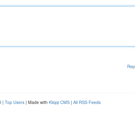
Rep
d
|
Top Users
| Made with
Kliqqi CMS
|
All RSS Feeds