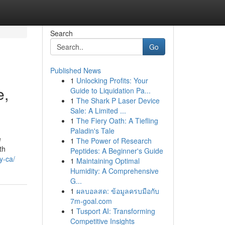
Search
Go
Published News
1
Unlocking Profits: Your
e,
Guide to Liquidation Pa...
1
The Shark P Laser Device
Sale: A Limited ...
1
The Fiery Oath: A Tiefling
Paladin's Tale
e
1
The Power of Research
th
Peptides: A Beginner's Guide
y-ca/
1
Maintaining Optimal
Humidity: A Comprehensive
G...
1
ผลบอลสด: ข้อมูลครบมือกับ
7m-goal.com
1
Tusport AI: Transforming
Competitive Insights