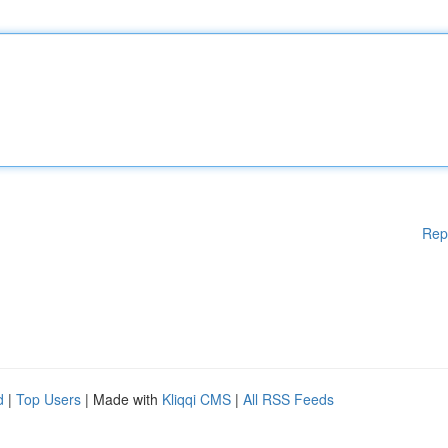
Rep
d
|
Top Users
| Made with
Kliqqi CMS
|
All RSS Feeds