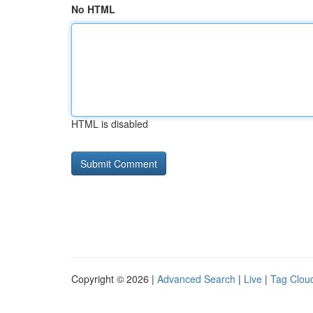
No HTML
HTML is disabled
Copyright © 2026 |
Advanced Search
|
Live
|
Tag Clou