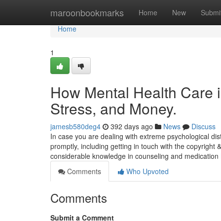
Home
maroonbookmarks
Home
New
Submi
Home
1
How Mental Health Care 
Stress, and Money.
jamesb580deg4
392 days ago
News
Discuss
In case you are dealing with extreme psychological dist
promptly, including getting in touch with the copyright 
considerable knowledge in counseling and medication
Comments
Who Upvoted
Comments
Submit a Comment