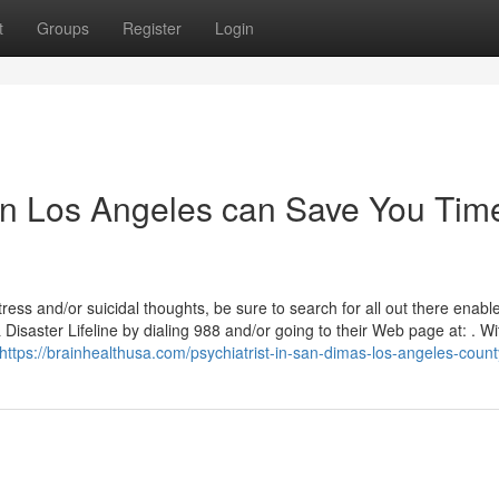
t
Groups
Register
Login
in Los Angeles can Save You Tim
ress and/or suicidal thoughts, be sure to search for all out there enabl
& Disaster Lifeline by dialing 988 and/or going to their Web page at: . Wi
https://brainhealthusa.com/psychiatrist-in-san-dimas-los-angeles-count