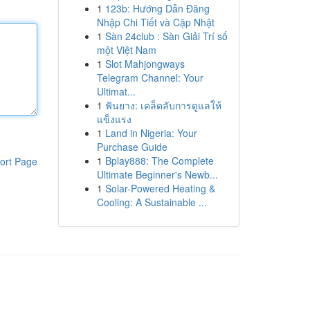
1
123b: Hướng Dẫn Đăng
Nhập Chi Tiết và Cập Nhật
1
Sàn 24club : Sàn Giải Trí số
một Việt Nam
1
Slot Mahjongways
Telegram Channel: Your
Ultimat...
1
ฟันยาง: เคล็ดลับการดูแลให้
แข็งแรง
1
Land in Nigeria: Your
Purchase Guide
1
Bplay888: The Complete
ort Page
Ultimate Beginner's Newb...
1
Solar-Powered Heating &
Cooling: A Sustainable ...