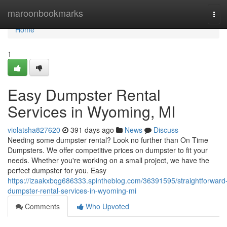
Home
maroonbookmarks
Tog
navi
Home
1
Easy Dumpster Rental
Services in Wyoming, MI
violatsha827620
391 days ago
News
Discuss
Needing some dumpster rental? Look no further than On Time
Dumpsters. We offer competitive prices on dumpster to fit your
needs. Whether you're working on a small project, we have the
perfect dumpster for you. Easy
https://izaakxbqg686333.spintheblog.com/36391595/straightforward
dumpster-rental-services-in-wyoming-mi
Comments
Who Upvoted