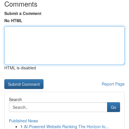
Comments
Submit a Comment
No HTML
HTML is disabled
Report Page
Search
Go
Published News
1
AI-Powered Website Ranking The Horizon fo...