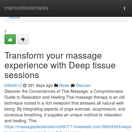
Home
maroonbookmarks
Tog
navi
Home
1
Transform your massage
experience with Deep tissue
sessions
billls9012
391 days ago
News
Discuss
Discover the Conveniences of Thai Massage: a Comprehensive
Guide to Relaxation and Healing Thai massage therapy is an old
technique rooted in a rich viewpoint that stresses all natural well-
being. By integrating aspects of yoga exercise, acupressure, and
conscious breathing, it supplies an unique method to relaxation
and healing. This
https://massageplacesnearme99777.howeweb.com/36834593/ways