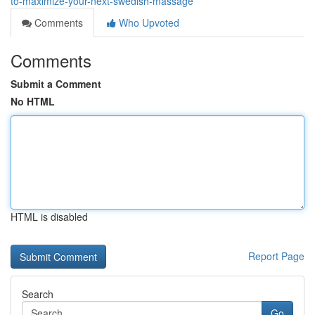
to-maximize-your-next-swedish-massage
Comments
Who Upvoted
Comments
Submit a Comment
No HTML
HTML is disabled
Report Page
Search
Go