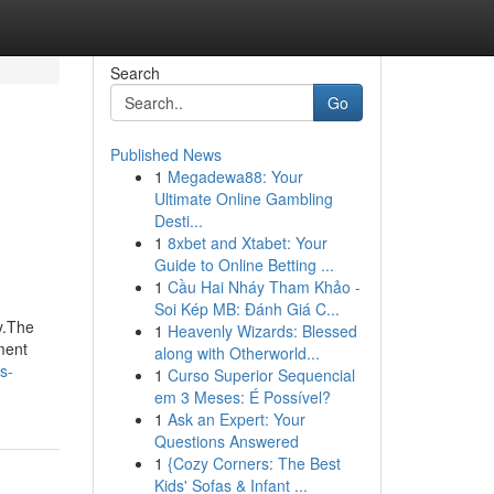
Search
Go
Published News
1
Megadewa88: Your
Ultimate Online Gambling
Desti...
1
8xbet and Xtabet: Your
Guide to Online Betting ...
1
Cầu Hai Nháy Tham Khảo -
Soi Kép MB: Đánh Giá C...
y.The
1
Heavenly Wizards: Blessed
ment
along with Otherworld...
s-
1
Curso Superior Sequencial
em 3 Meses: É Possível?
1
Ask an Expert: Your
Questions Answered
1
{Cozy Corners: The Best
Kids' Sofas & Infant ...