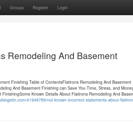
t
Groups
Register
Login
rons Remodeling And Basement
ement Finishing Table of ContentsFlatirons Remodeling And Basement
deling And Basement Finishing can Save You Time, Stress, and Mone
t FinishingSome Known Details About Flatirons Remodeling And Base
vblogetin.com/41949789/not-known-incorrect-statements-about-flatiron