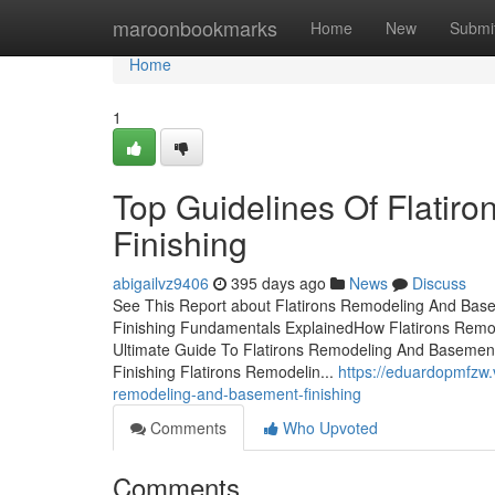
Home
maroonbookmarks
Home
New
Submi
Home
1
Top Guidelines Of Flati
Finishing
abigailvz9406
395 days ago
News
Discuss
See This Report about Flatirons Remodeling And Bas
Finishing Fundamentals ExplainedHow Flatirons Remo
Ultimate Guide To Flatirons Remodeling And Basemen
Finishing Flatirons Remodelin...
https://eduardopmfzw.
remodeling-and-basement-finishing
Comments
Who Upvoted
Comments