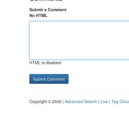
Submit a Comment
No HTML
HTML is disabled
Copyright © 2026 |
Advanced Search
|
Live
|
Tag Clou