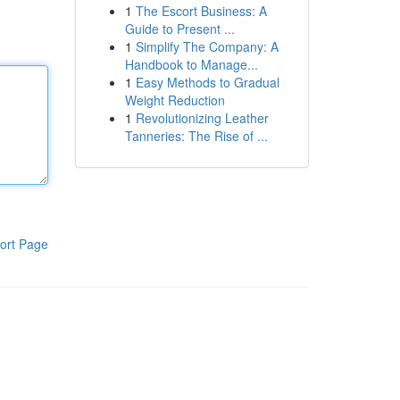
1
The Escort Business: A
Guide to Present ...
1
Simplify The Company: A
Handbook to Manage...
1
Easy Methods to Gradual
Weight Reduction
1
Revolutionizing Leather
Tanneries: The Rise of ...
ort Page