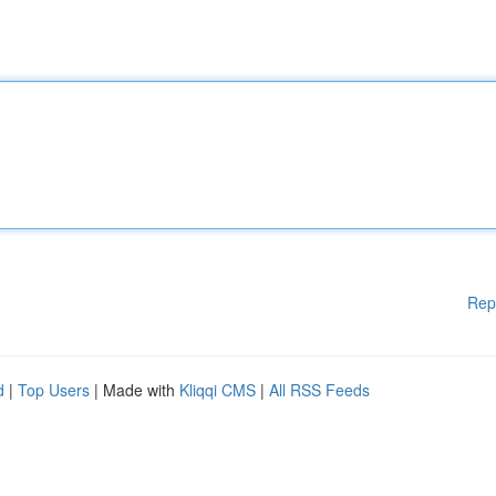
Rep
d
|
Top Users
| Made with
Kliqqi CMS
|
All RSS Feeds