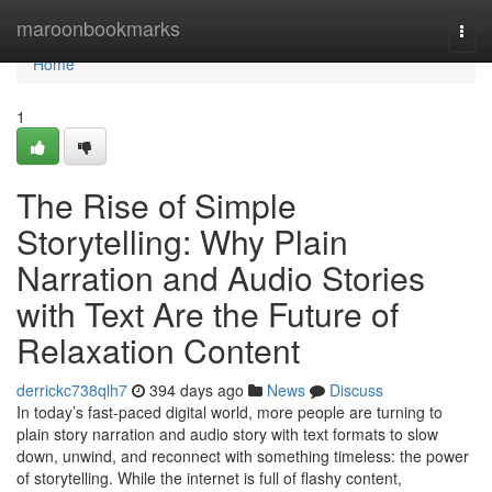
Home
maroonbookmarks
Togg
navi
Home
1
The Rise of Simple
Storytelling: Why Plain
Narration and Audio Stories
with Text Are the Future of
Relaxation Content
derrickc738qlh7
394 days ago
News
Discuss
In today’s fast-paced digital world, more people are turning to
plain story narration and audio story with text formats to slow
down, unwind, and reconnect with something timeless: the power
of storytelling. While the internet is full of flashy content,