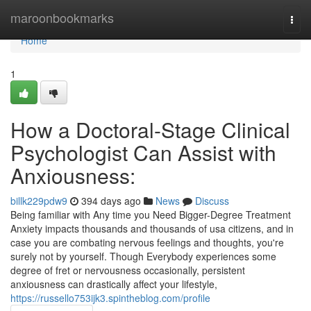
Home
maroonbookmarks
Togg
navi
Home
1
How a Doctoral-Stage Clinical
Psychologist Can Assist with
Anxiousness:
billk229pdw9
394 days ago
News
Discuss
Being familiar with Any time you Need Bigger-Degree Treatment
Anxiety impacts thousands and thousands of usa citizens, and in
case you are combating nervous feelings and thoughts, you're
surely not by yourself. Though Everybody experiences some
degree of fret or nervousness occasionally, persistent
anxiousness can drastically affect your lifestyle,
https://russello753ijk3.spintheblog.com/profile