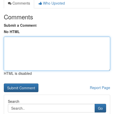
Comments
Who Upvoted
Comments
Submit a Comment
No HTML
HTML is disabled
Report Page
Search
Go