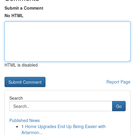
Submit a Comment
No HTML
HTML is disabled
Report Page
Search
Go
Published News
1
Home Upgrades End Up Being Easier with
Artarmon...