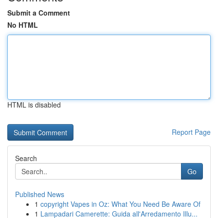
Submit a Comment
No HTML
HTML is disabled
Report Page
Search
Go
Published News
1
copyright Vapes in Oz: What You Need Be Aware Of
1
Lampadari Camerette: Guida all'Arredamento Illu...