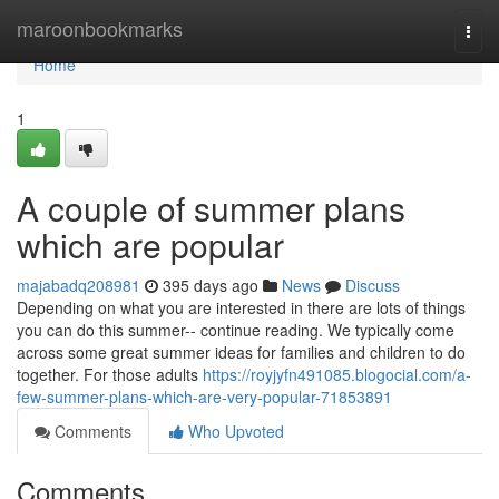
Home
maroonbookmarks
Togg
navi
Home
1
A couple of summer plans
which are popular
majabadq208981
395 days ago
News
Discuss
Depending on what you are interested in there are lots of things
you can do this summer-- continue reading. We typically come
across some great summer ideas for families and children to do
together. For those adults
https://royjyfn491085.blogocial.com/a-
few-summer-plans-which-are-very-popular-71853891
Comments
Who Upvoted
Comments