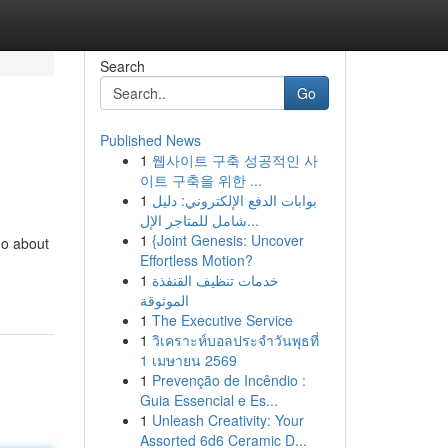
Search
Go
Published News
1
웹사이트 구축 성공적인 사
이트 구축을 위한 ...
1
بوابات الدفع الإلكتروني: دليل
شامل للمتاجر الإل...
1
{Joint Genesis: Uncover
go about
Effortless Motion?
1
خدمات تنظيف القنفذة
الموثوقة
1
The Executive Service
1
วิเคราะห์บอลประจำวันพุธที่
1 เมษายน 2569
1
Prevenção de Incêndio :
Guia Essencial e Es...
1
Unleash Creativity: Your
Assorted 6d6 Ceramic D...