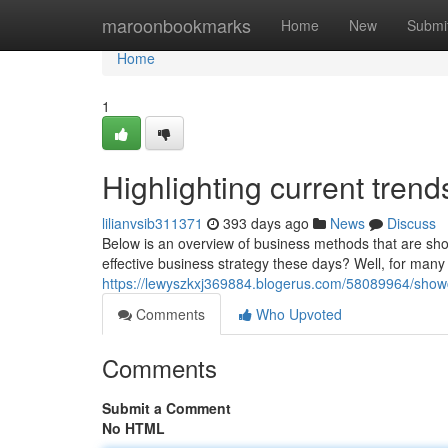
Home
maroonbookmarks
Home
New
Submi
Home
1
Highlighting current tren
lilianvsib311371
393 days ago
News
Discuss
Below is an overview of business methods that are s
effective business strategy these days? Well, for many
https://lewyszkxj369884.blogerus.com/58089964/showc
Comments
Who Upvoted
Comments
Submit a Comment
No HTML