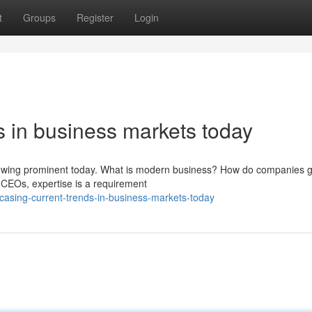
t
Groups
Register
Login
ds in business markets today
howing prominent today. What is modern business? How do companies 
 CEOs, expertise is a requirement
asing-current-trends-in-business-markets-today