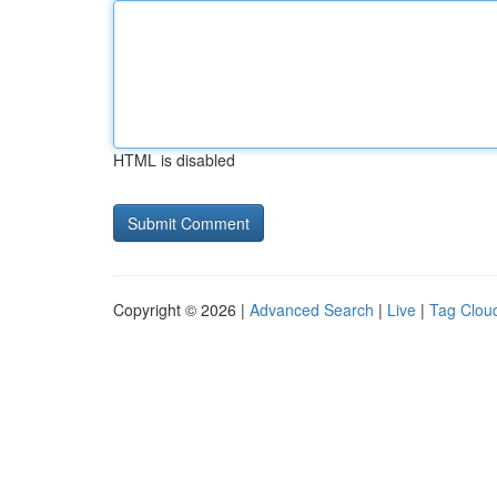
HTML is disabled
Copyright © 2026 |
Advanced Search
|
Live
|
Tag Clou