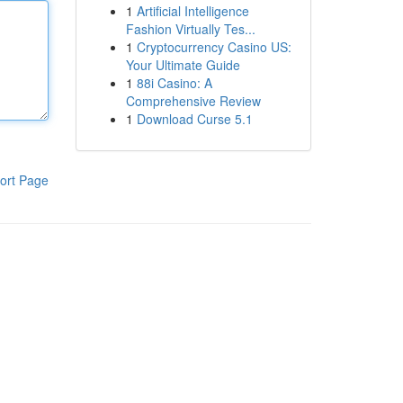
1
Artificial Intelligence
Fashion Virtually Tes...
1
Cryptocurrency Casino US:
Your Ultimate Guide
1
88i Casino: A
Comprehensive Review
1
Download Curse 5.1
ort Page