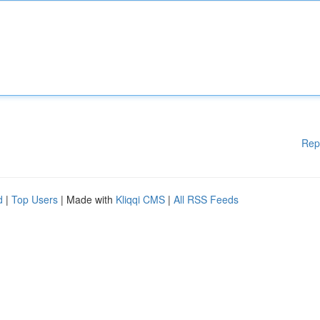
Rep
d
|
Top Users
| Made with
Kliqqi CMS
|
All RSS Feeds