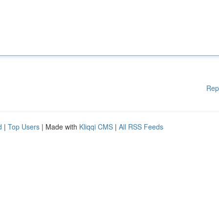
Rep
d
|
Top Users
| Made with
Kliqqi CMS
|
All RSS Feeds