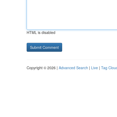
HTML is disabled
Copyright © 2026 |
Advanced Search
|
Live
|
Tag Clou