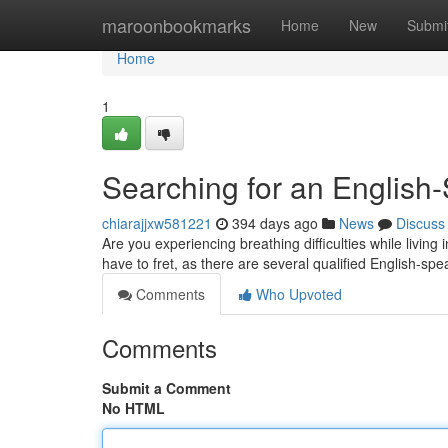
Home
maroonbookmarks
Home
New
Submi
Home
1
Searching for an English
chiarajjxw581221
394 days ago
News
Discuss
Are you experiencing breathing difficulties while livin
have to fret, as there are several qualified English-sp
Comments
Who Upvoted
Comments
Submit a Comment
No HTML