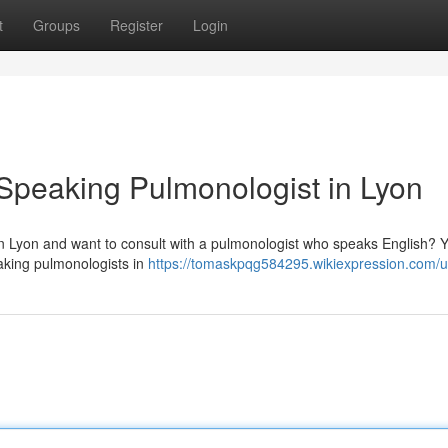
t
Groups
Register
Login
-Speaking Pulmonologist in Lyon
g in Lyon and want to consult with a pulmonologist who speaks English? 
eaking pulmonologists in
https://tomaskpqg584295.wikiexpression.com/u