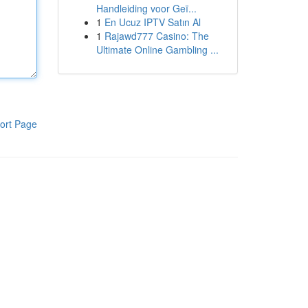
Handleiding voor Geï...
1
En Ucuz IPTV Satın Al
1
Rajawd777 Casino: The
Ultimate Online Gambling ...
ort Page