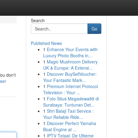
Search
Go
Published News
1
Enhance Your Events with
Luxury Photo Booths in...
1
Magic Mushroom Delivery
UK & Europe: A Extensi...
1
Discover BuySellVoucher:
You don't
Your Fantastic Mark...
ser
1
Premium Internet Protocol
Television : Your ...
1
Foto Situs Megadewa88 di
Surabaya: Tuntunan Det...
1
Shri Balaji Taxi Service :
Your Reliable Ride...
1
Discover Perfect Yamaha
Boat Engine at ...
1
IPTV Totaal: De Ultieme